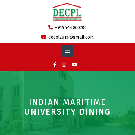
Skip
to
content
+919444060206
decpl2015@gmail.com
Open
Button
INDIAN MARITIME
UNIVERSITY DINING