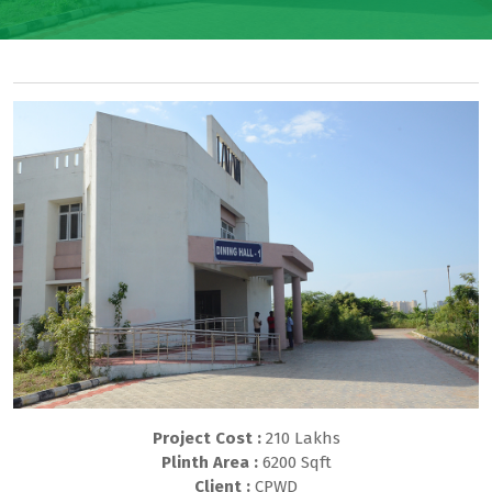
Project Cost :
210 Lakhs
Plinth Area :
6200 Sqft
Client :
CPWD