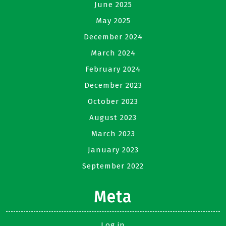
June 2025
May 2025
December 2024
March 2024
February 2024
December 2023
October 2023
August 2023
March 2023
January 2023
September 2022
Meta
Log in