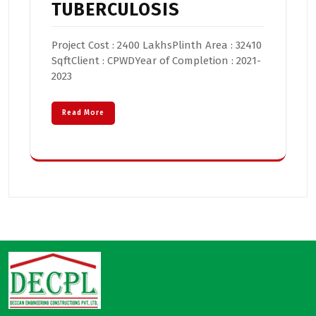
TUBERCULOSIS
Project Cost : 2400 LakhsPlinth Area : 32410
SqftClient : CPWDYear of Completion : 2021-
2023
Read More