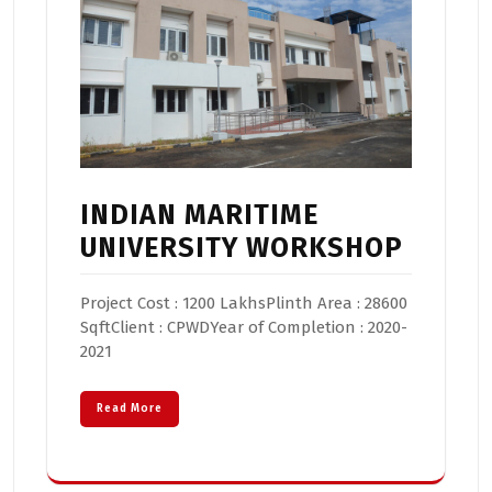
INDIAN MARITIME
UNIVERSITY WORKSHOP
Project Cost : 1200 LakhsPlinth Area : 28600
SqftClient : CPWDYear of Completion : 2020-
2021
Read More