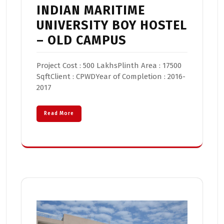
INDIAN MARITIME
UNIVERSITY BOY HOSTEL
– OLD CAMPUS
Project Cost : 500 LakhsPlinth Area : 17500
SqftClient : CPWDYear of Completion : 2016-
2017
Read More