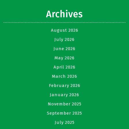
Archives
August 2026
July 2026
June 2026
May 2026
April 2026
March 2026
February 2026
January 2026
November 2025
September 2025
July 2025