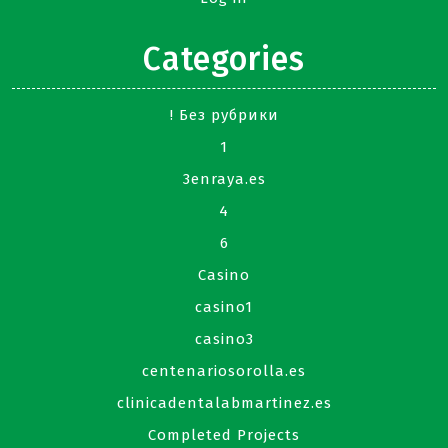
Categories
! Без рубрики
1
3enraya.es
4
6
Casino
casino1
casino3
centenariosorolla.es
clinicadentalabmartinez.es
Completed Projects