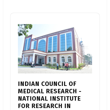
INDIAN COUNCIL OF
MEDICAL RESEARCH -
NATIONAL INSTITUTE
FOR RESEARCH IN