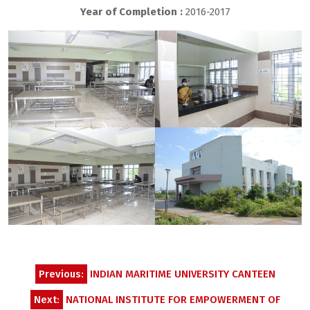
Year of Completion :
2016-2017
Post
Previous:
INDIAN MARITIME UNIVERSITY CANTEEN
navigation
Next:
NATIONAL INSTITUTE FOR EMPOWERMENT OF