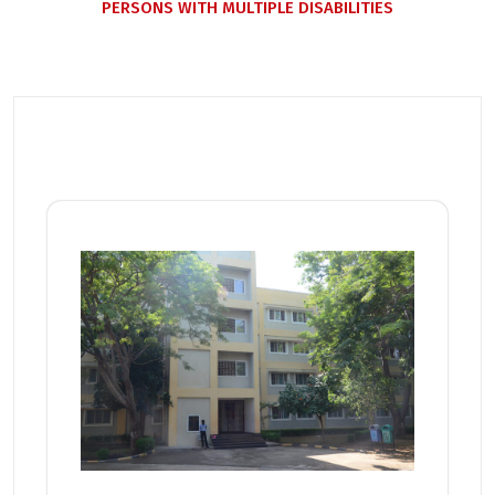
PERSONS WITH MULTIPLE DISABILITIES
Related Posts