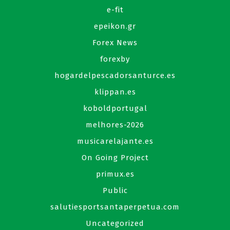
e-fit
epeikon.gr
Forex News
forexby
hogardelpescadorsanturce.es
klippan.es
koboldportugal
melhores-2026
musicarelajante.es
On Going Project
primux.es
Public
salutiesportsantaperpetua.com
Uncategorized