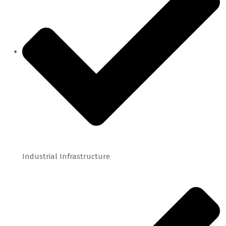
Industrial Infrastructure