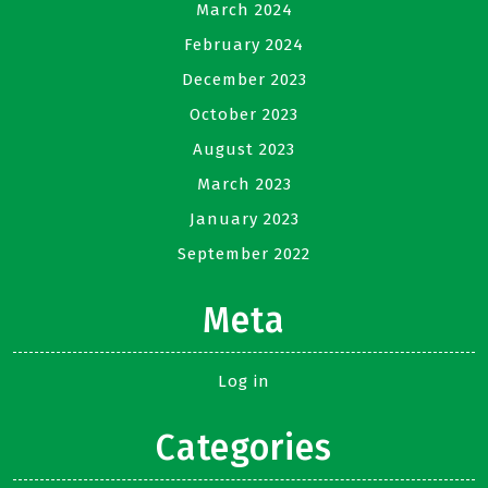
March 2024
February 2024
December 2023
October 2023
August 2023
March 2023
January 2023
September 2022
Meta
Log in
Categories