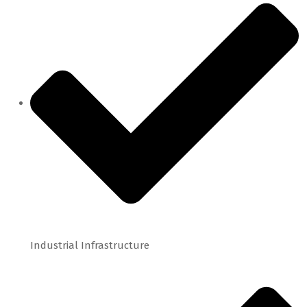
Industrial Infrastructure