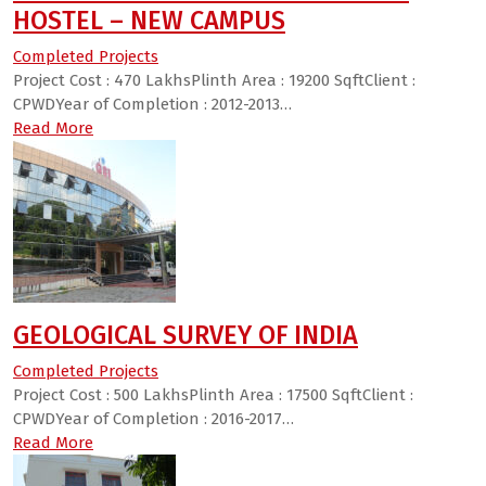
HOSTEL – NEW CAMPUS
Completed Projects
Project Cost : 470 LakhsPlinth Area : 19200 SqftClient :
CPWDYear of Completion : 2012-2013…
Read More
GEOLOGICAL SURVEY OF INDIA
Completed Projects
Project Cost : 500 LakhsPlinth Area : 17500 SqftClient :
CPWDYear of Completion : 2016-2017…
Read More