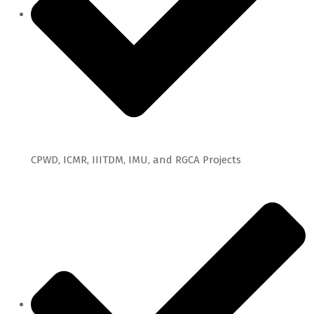
CPWD, ICMR, IIITDM, IMU, and RGCA Projects