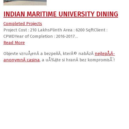
INDIAN MARITIME UNIVERSITY DINING
Completed Projects
Project Cost : 210 LakhsPlinth Area : 6200 SqftClient :
CPWDYear of Completion : 2016-2017…
Read More
Objevte vzruÅ¡enÃ­ a bezpeÄÃ­, kterÃ© nabÃ­zÃ­
nejlepÅ¡Ã­
anonymnÃ­ casina
, a uÅ¾ijte si hranÃ­ bez kompromisÅ¯!
valor bet India
Win Craft casino