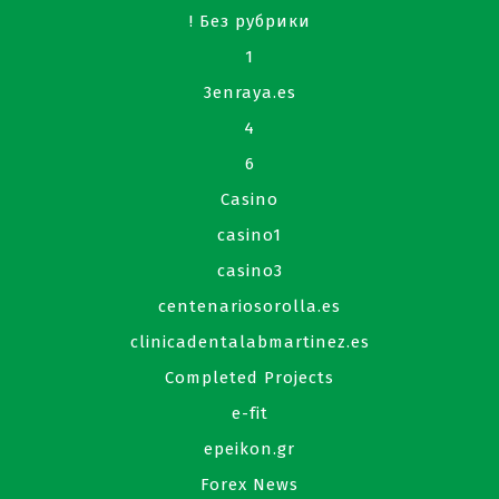
! Без рубрики
1
3enraya.es
4
6
Casino
casino1
casino3
centenariosorolla.es
clinicadentalabmartinez.es
Completed Projects
e-fit
epeikon.gr
Forex News