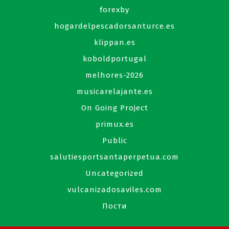
forexby
hogardelpescadorsanturce.es
klippan.es
koboldportugal
melhores-2026
musicarelajante.es
On Going Project
primux.es
Public
salutiesportsantaperpetua.com
Uncategorized
vulcanizadosaviles.com
Пости