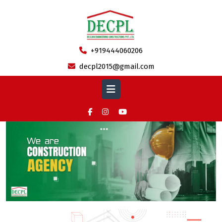
Skip
to
content
+919444060206
decpl2015@gmail.com
Open
Button