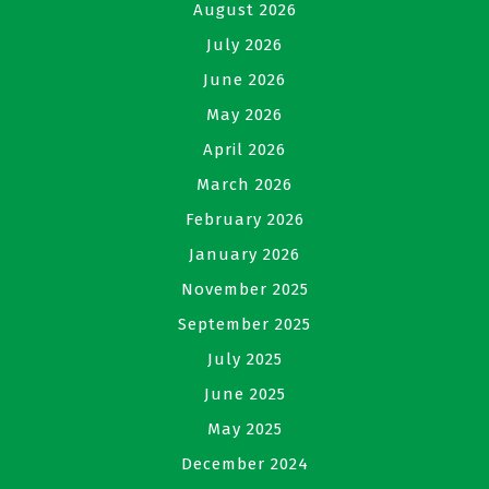
August 2026
July 2026
June 2026
May 2026
April 2026
March 2026
February 2026
January 2026
November 2025
September 2025
July 2025
June 2025
May 2025
December 2024