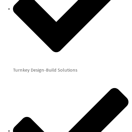
Turnkey Design-Build Solutions