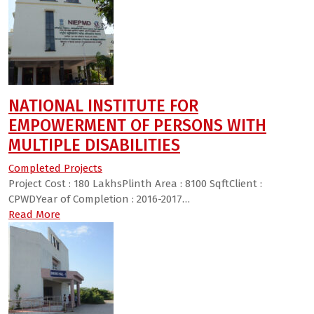
NATIONAL INSTITUTE FOR
EMPOWERMENT OF PERSONS WITH
MULTIPLE DISABILITIES
Completed Projects
Project Cost : 180 LakhsPlinth Area : 8100 SqftClient :
CPWDYear of Completion : 2016-2017…
Read More