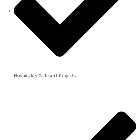
Hospitality & Resort Projects
Project Highlights: