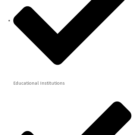
Educational Institutions