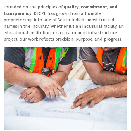
Founded on the principles of
quality, commitment, and
transparency
, DECPL has grown from a humble
proprietorship into one of South Indiaâs most trusted
names in the industry. Whether it's an industrial facility, an
educational institution, or a government infrastructure
project, our work reflects precision, purpose, and progress.