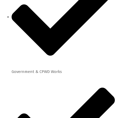
Government & CPWD Works