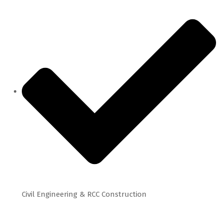
Civil Engineering & RCC Construction