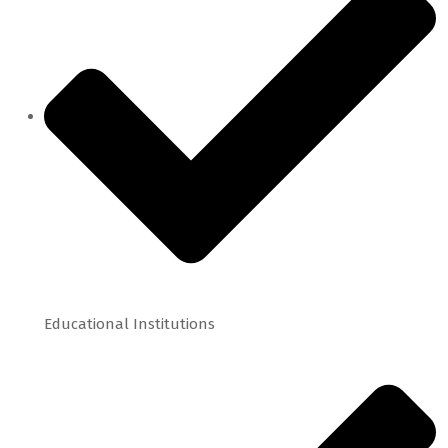
Educational Institutions