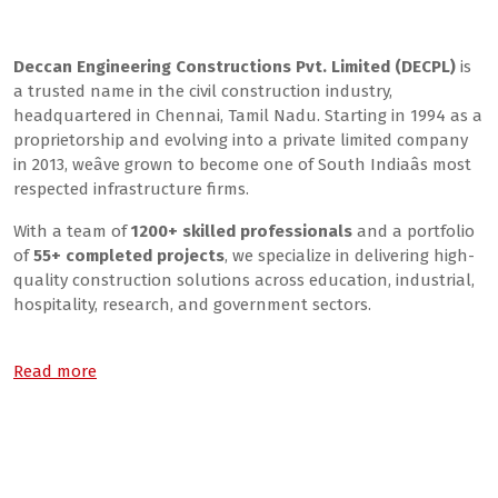
About Us
Deccan Engineering Constructions Pvt. Limited (DECPL)
is
a trusted name in the civil construction industry,
headquartered in Chennai, Tamil Nadu. Starting in 1994 as a
proprietorship and evolving into a private limited company
in 2013, weâve grown to become one of South Indiaâs most
respected infrastructure firms.
With a team of
1200+ skilled professionals
and a portfolio
of
55+ completed projects
, we specialize in delivering high-
quality construction solutions across education, industrial,
hospitality, research, and government sectors.
Read more
What We Do
Our Core Services: