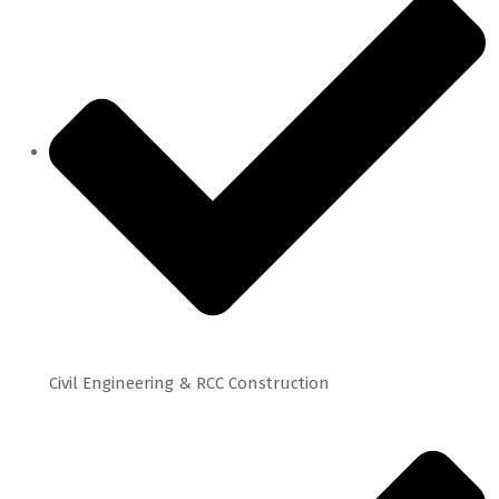
Civil Engineering & RCC Construction