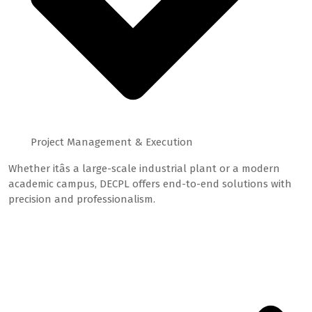
Project Management & Execution
Whether itâs a large-scale industrial plant or a modern
academic campus, DECPL offers end-to-end solutions with
precision and professionalism.
Featured Projects
Our Core Services: