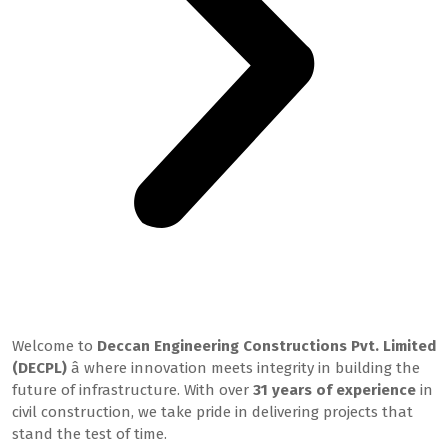
Welcome to DECPL
Welcome to
Deccan Engineering Constructions Pvt. Limited
(DECPL)
â where innovation meets integrity in building the
future of infrastructure. With over
31 years of experience
in
civil construction, we take pride in delivering projects that
stand the test of time.