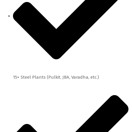
15+ Steel Plants (Pulkit, JBA, Varadha, etc.)