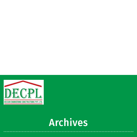
Archives