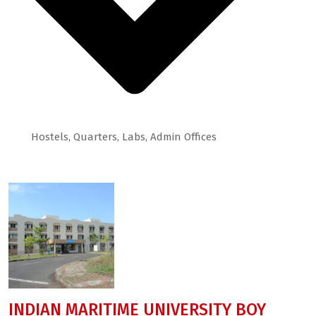
Hostels, Quarters, Labs, Admin Offices
Some of Projects
INDIAN MARITIME UNIVERSITY BOY