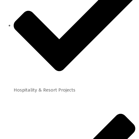
Hospitality & Resort Projects