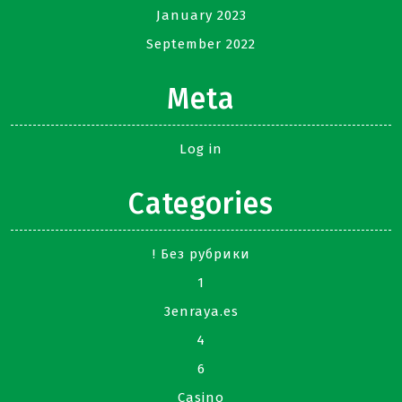
January 2023
September 2022
Meta
Log in
Categories
! Без рубрики
1
3enraya.es
4
6
Casino