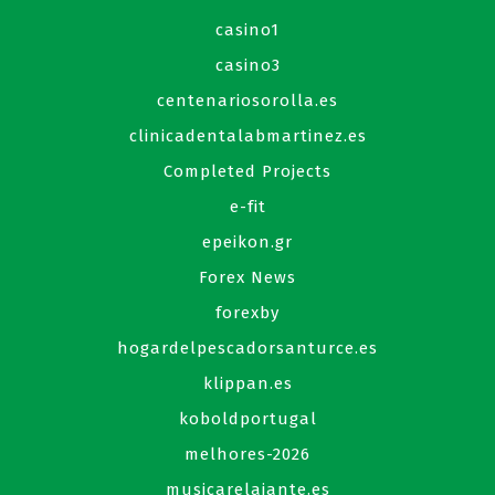
casino1
casino3
centenariosorolla.es
clinicadentalabmartinez.es
Completed Projects
e-fit
epeikon.gr
Forex News
forexby
hogardelpescadorsanturce.es
klippan.es
koboldportugal
melhores-2026
musicarelajante.es