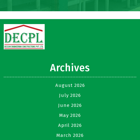
Archives
August 2026
July 2026
June 2026
May 2026
April 2026
March 2026