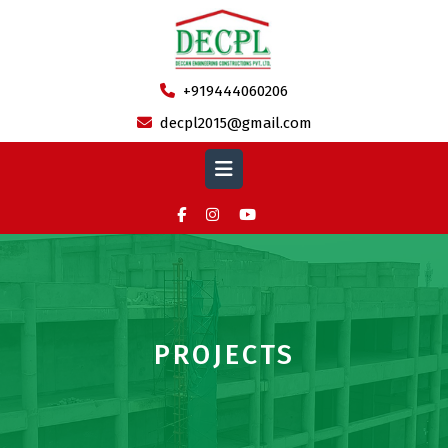
Skip
to
content
+919444060206
decpl2015@gmail.com
Open
Button
PROJECTS