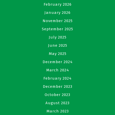
February 2026
January 2026
November 2025
September 2025
July 2025
June 2025
May 2025
December 2024
March 2024
February 2024
December 2023
October 2023
August 2023
March 2023