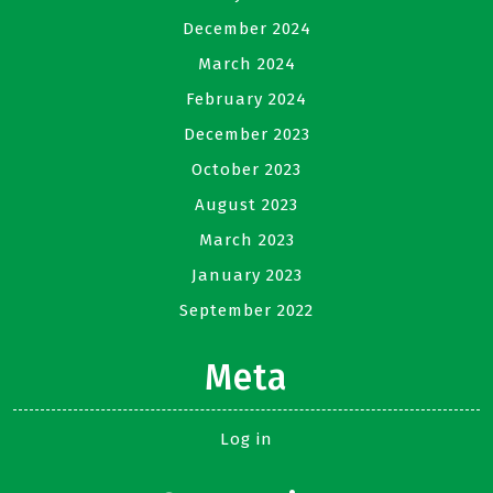
December 2024
March 2024
February 2024
December 2023
October 2023
August 2023
March 2023
January 2023
September 2022
Meta
Log in