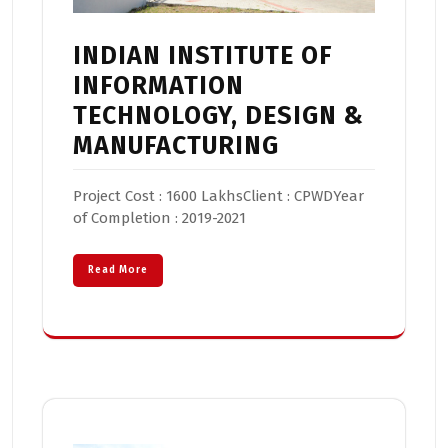
INDIAN INSTITUTE OF
INFORMATION
TECHNOLOGY, DESIGN &
MANUFACTURING
Project Cost : 1600 LakhsClient : CPWDYear
of Completion : 2019-2021
Read More