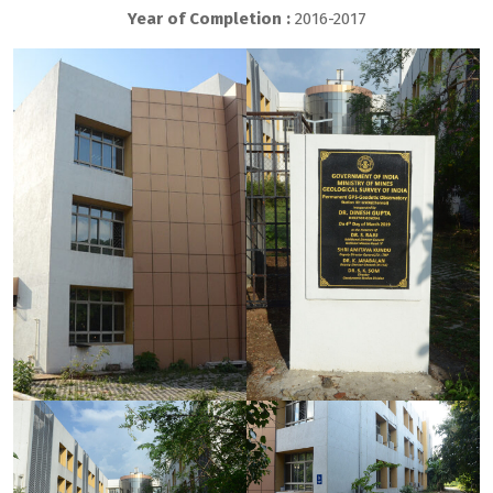
Year of Completion :
2016-2017