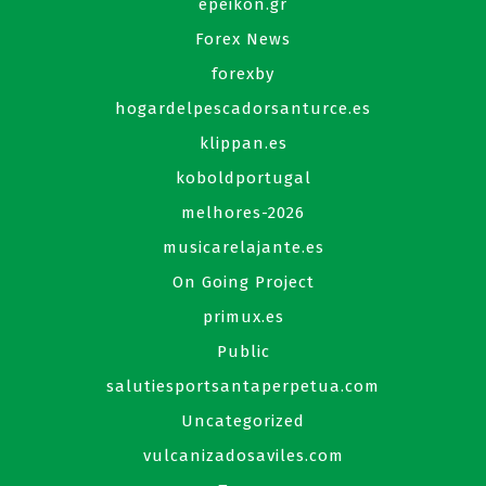
epeikon.gr
Forex News
forexby
hogardelpescadorsanturce.es
klippan.es
koboldportugal
melhores-2026
musicarelajante.es
On Going Project
primux.es
Public
salutiesportsantaperpetua.com
Uncategorized
vulcanizadosaviles.com