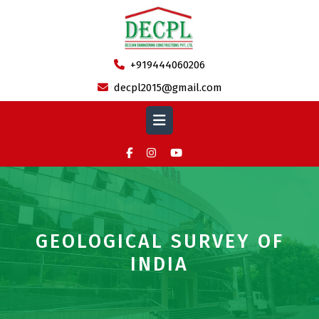
Skip
to
content
+919444060206
decpl2015@gmail.com
Open
Button
GEOLOGICAL SURVEY OF
INDIA