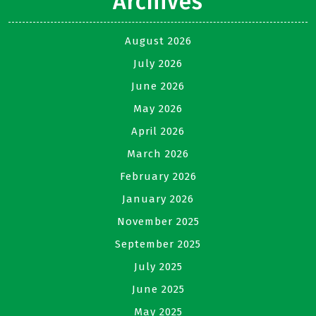
Archives
August 2026
July 2026
June 2026
May 2026
April 2026
March 2026
February 2026
January 2026
November 2025
September 2025
July 2025
June 2025
May 2025