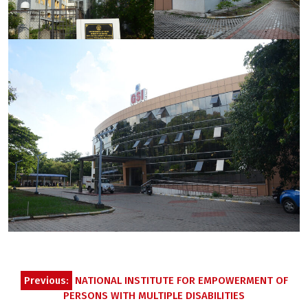
Post
Previous:
NATIONAL INSTITUTE FOR EMPOWERMENT OF
navigation
PERSONS WITH MULTIPLE DISABILITIES