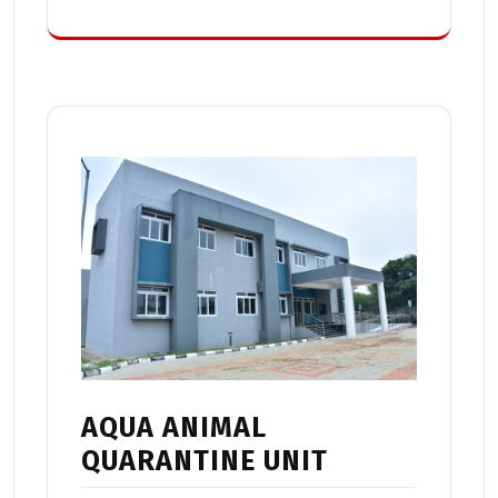
AQUA ANIMAL
QUARANTINE UNIT