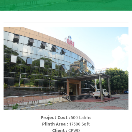
Project Cost :
500 Lakhs
Plinth Area :
17500 Sqft
Client :
CPWD