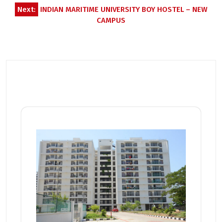
Next:
INDIAN MARITIME UNIVERSITY BOY HOSTEL – NEW
CAMPUS
Related Posts