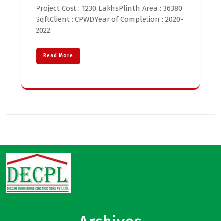
Project Cost : 1230 LakhsPlinth Area : 36380
SqftClient : CPWDYear of Completion : 2020-
2022
Read More