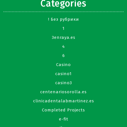
Categories
! Без рубрики
1
3enraya.es
4
6
Casino
casino1
casino3
centenariosorolla.es
clinicadentalabmartinez.es
Completed Projects
e-fit