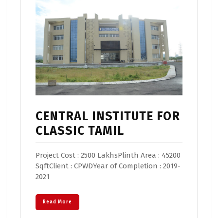
CENTRAL INSTITUTE FOR
CLASSIC TAMIL
Project Cost : 2500 LakhsPlinth Area : 45200
SqftClient : CPWDYear of Completion : 2019-
2021
Read More