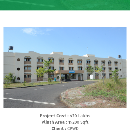
Project Cost :
470 Lakhs
Plinth Area :
19200 Sqft
Client :
CPWD