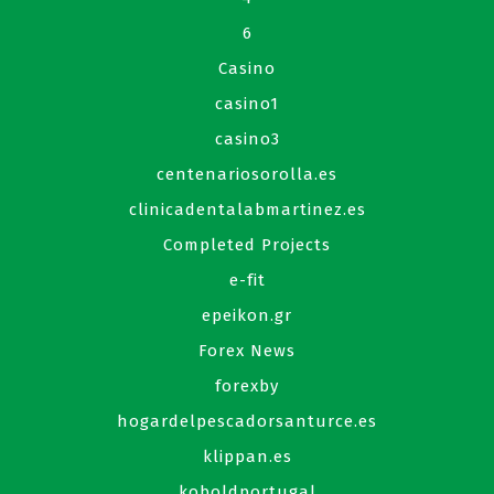
6
Casino
casino1
casino3
centenariosorolla.es
clinicadentalabmartinez.es
Completed Projects
e-fit
epeikon.gr
Forex News
forexby
hogardelpescadorsanturce.es
klippan.es
koboldportugal