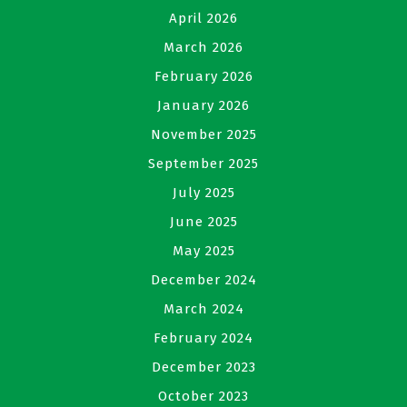
April 2026
March 2026
February 2026
January 2026
November 2025
September 2025
July 2025
June 2025
May 2025
December 2024
March 2024
February 2024
December 2023
October 2023