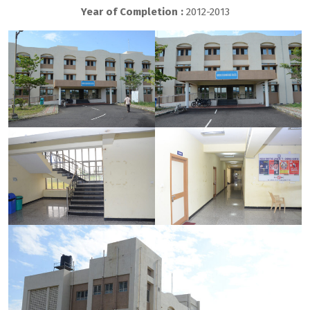
Year of Completion :
2012-2013