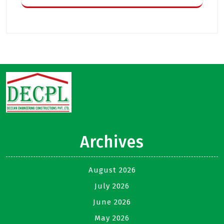
Archives
August 2026
July 2026
June 2026
May 2026