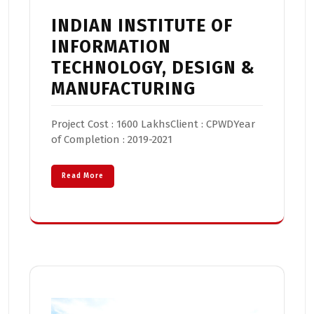
INDIAN INSTITUTE OF
INFORMATION
TECHNOLOGY, DESIGN &
MANUFACTURING
Project Cost : 1600 LakhsClient : CPWDYear
of Completion : 2019-2021
Read More