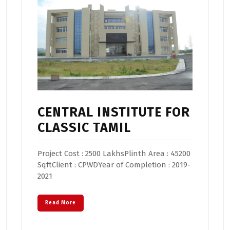
CENTRAL INSTITUTE FOR
CLASSIC TAMIL
Project Cost : 2500 LakhsPlinth Area : 45200
SqftClient : CPWDYear of Completion : 2019-
2021
Read More