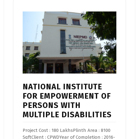
NATIONAL INSTITUTE
FOR EMPOWERMENT OF
PERSONS WITH
MULTIPLE DISABILITIES
Project Cost : 180 LakhsPlinth Area : 8100
SqftClient : CPWDYear of Completion : 2016-