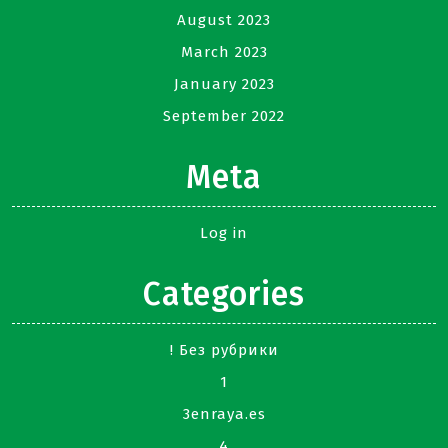
August 2023
March 2023
January 2023
September 2022
Meta
Log in
Categories
! Без рубрики
1
3enraya.es
4