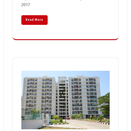
2017
Read More