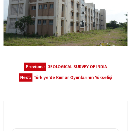
Post
Previous:
GEOLOGICAL SURVEY OF INDIA
navigation
Next:
Türkiye’de Kumar Oyunlarının Yükselişi
Related Posts