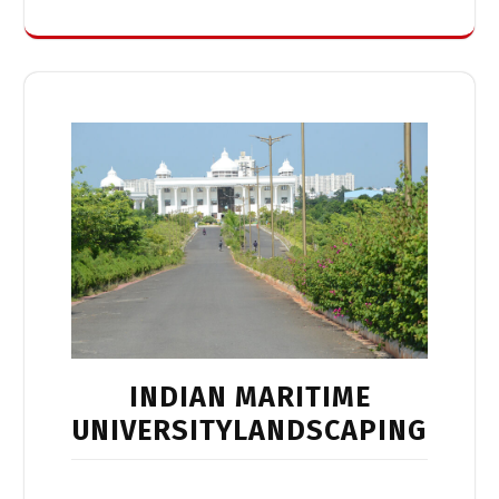
INDIAN MARITIME
UNIVERSITYLANDSCAPING