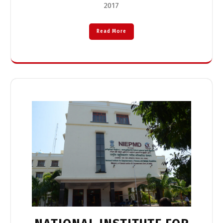
2017
Read More