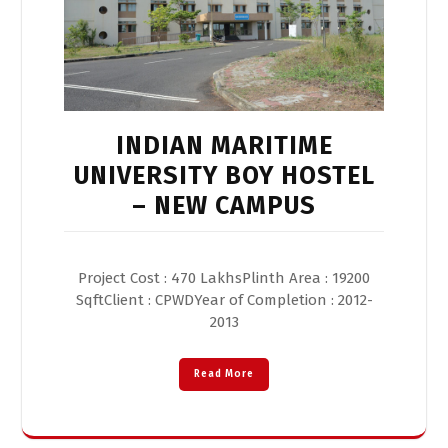
INDIAN MARITIME
UNIVERSITY BOY HOSTEL
– NEW CAMPUS
Project Cost : 470 LakhsPlinth Area : 19200
SqftClient : CPWDYear of Completion : 2012-
2013
Read More