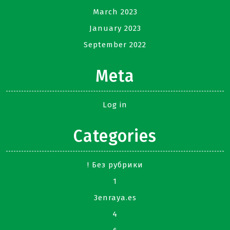
March 2023
January 2023
September 2022
Meta
Log in
Categories
! Без рубрики
1
3enraya.es
4