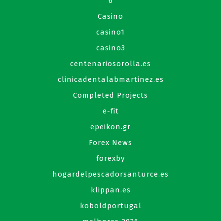
6
Casino
casino1
casino3
centenariosorolla.es
clinicadentalabmartinez.es
Completed Projects
e-fit
epeikon.gr
Forex News
forexby
hogardelpescadorsanturce.es
klippan.es
koboldportugal