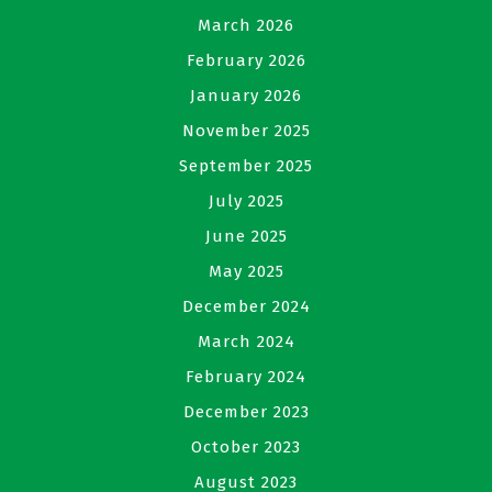
March 2026
February 2026
January 2026
November 2025
September 2025
July 2025
June 2025
May 2025
December 2024
March 2024
February 2024
December 2023
October 2023
August 2023