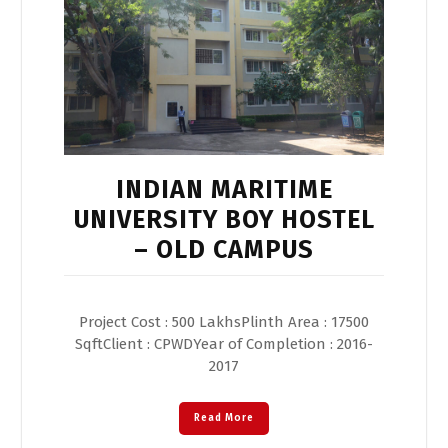
INDIAN MARITIME
UNIVERSITY BOY HOSTEL
– OLD CAMPUS
Project Cost : 500 LakhsPlinth Area : 17500
SqftClient : CPWDYear of Completion : 2016-
2017
Read More