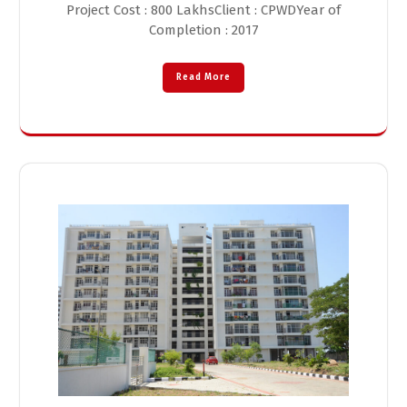
Project Cost : 800 LakhsClient : CPWDYear of
Completion : 2017
Read More