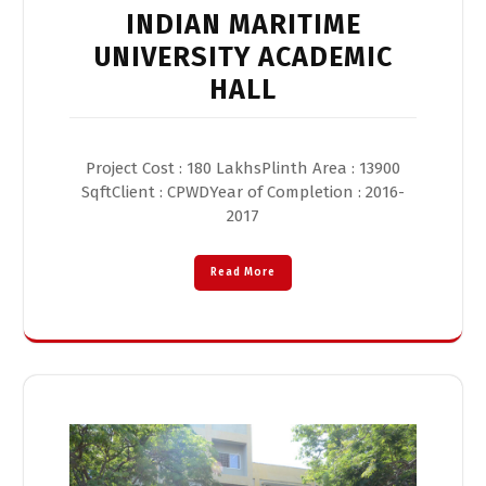
INDIAN MARITIME
UNIVERSITY ACADEMIC
HALL
Project Cost : 180 LakhsPlinth Area : 13900
SqftClient : CPWDYear of Completion : 2016-
2017
Read More