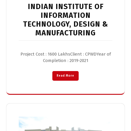
INDIAN INSTITUTE OF
INFORMATION
TECHNOLOGY, DESIGN &
MANUFACTURING
Project Cost : 1600 LakhsClient : CPWDYear of
Completion : 2019-2021
Read More