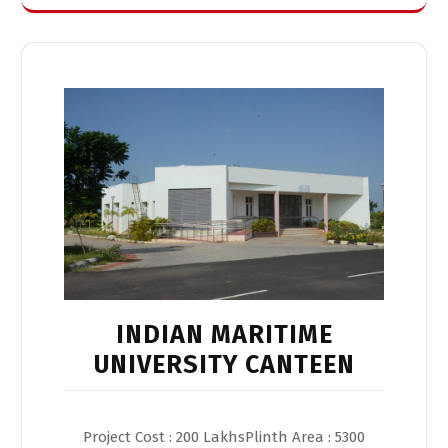
INDIAN MARITIME
UNIVERSITY CANTEEN
Project Cost : 200 LakhsPlinth Area : 5300