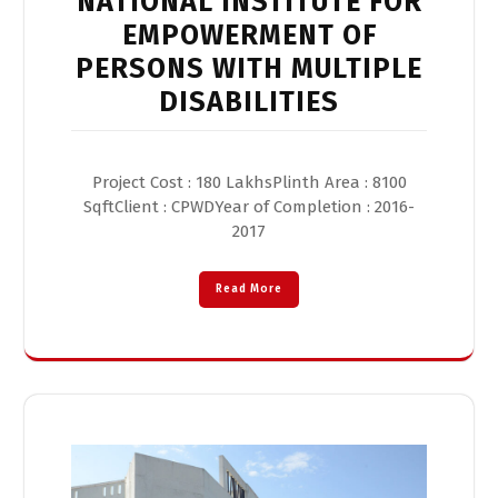
NATIONAL INSTITUTE FOR
EMPOWERMENT OF
PERSONS WITH MULTIPLE
DISABILITIES
Project Cost : 180 LakhsPlinth Area : 8100
SqftClient : CPWDYear of Completion : 2016-
2017
Read More