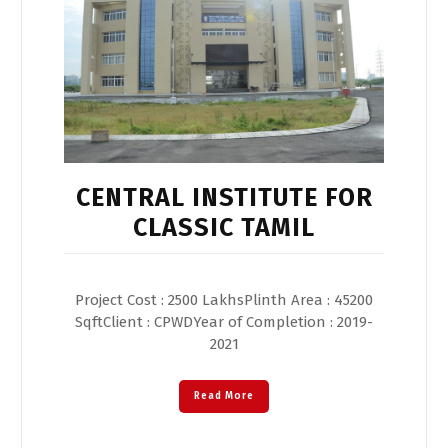
CENTRAL INSTITUTE FOR
CLASSIC TAMIL
Project Cost : 2500 LakhsPlinth Area : 45200
SqftClient : CPWDYear of Completion : 2019-
2021
Read More