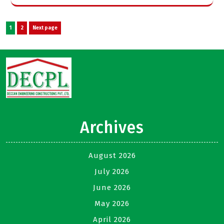
Posts
Page
Page
1
2
Next page
pagination
Archives
August 2026
July 2026
June 2026
May 2026
April 2026