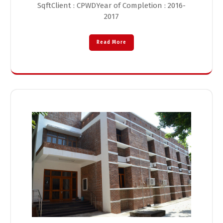
SqftClient : CPWDYear of Completion : 2016-
2017
Read More