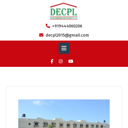
Skip
to
content
+919444060206
decpl2015@gmail.com
Open
Button
Category:
Completed Projects