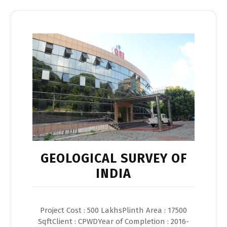
GEOLOGICAL SURVEY OF
INDIA
Project Cost : 500 LakhsPlinth Area : 17500
SqftClient : CPWDYear of Completion : 2016-