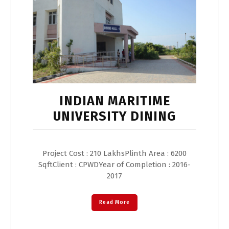
INDIAN MARITIME
UNIVERSITY DINING
Project Cost : 210 LakhsPlinth Area : 6200
SqftClient : CPWDYear of Completion : 2016-
2017
Read More