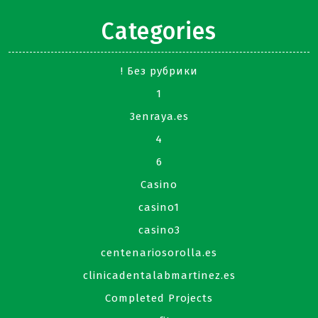
Categories
! Без рубрики
1
3enraya.es
4
6
Casino
casino1
casino3
centenariosorolla.es
clinicadentalabmartinez.es
Completed Projects