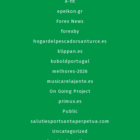
e-fit
epeikon.gr
Forex News
forexby
hogardelpescadorsanturce.es
klippan.es
koboldportugal
melhores-2026
musicarelajante.es
On Going Project
primux.es
Public
salutiesportsantaperpetua.com
Uncategorized