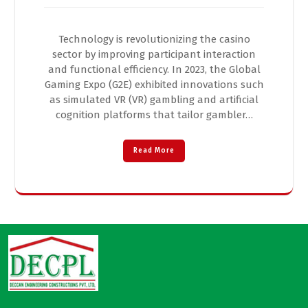
Technology is revolutionizing the casino
sector by improving participant interaction
and functional efficiency. In 2023, the Global
Gaming Expo (G2E) exhibited innovations such
as simulated VR (VR) gambling and artificial
cognition platforms that tailor gambler…
Read More