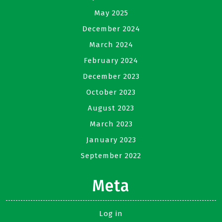
May 2025
December 2024
March 2024
February 2024
December 2023
October 2023
August 2023
March 2023
January 2023
September 2022
Meta
Log in