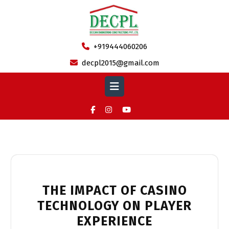
Skip
to
content
+919444060206
decpl2015@gmail.com
Open
Button
Month:
May 2025
THE IMPACT OF CASINO
TECHNOLOGY ON PLAYER
EXPERIENCE