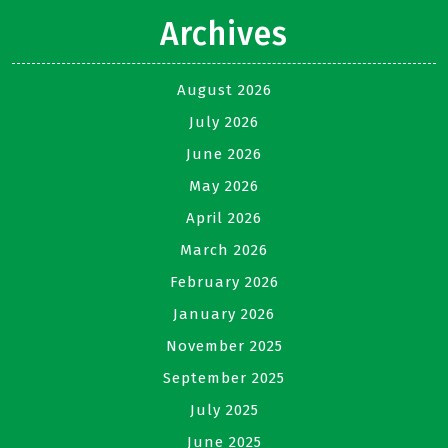
Archives
August 2026
July 2026
June 2026
May 2026
April 2026
March 2026
February 2026
January 2026
November 2025
September 2025
July 2025
June 2025