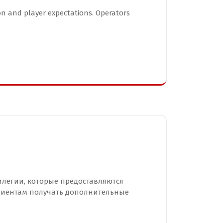
ion and player expectations. Operators
вилегии, которые предоставляются
клиентам получать дополнительные