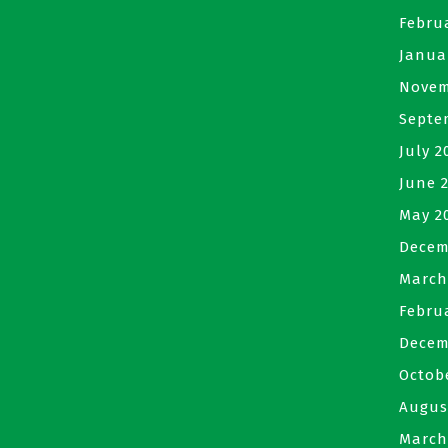
Febru
Janua
Novem
Septe
July 2
June 
May 2
Decem
March
Febru
Decem
Octob
Augus
March