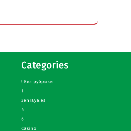
Categories
! Без рубрики
1
3enraya.es
4
6
Casino