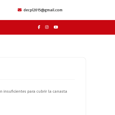
decpl2015@gmail.com
n insuficientes para cubrir la canasta