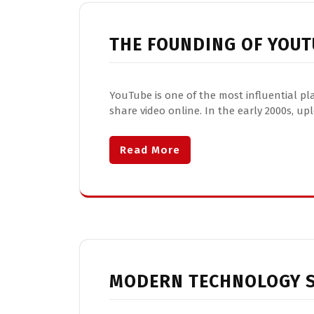
THE FOUNDING OF YOUT
YouTube is one of the most influential pla
share video online. In the early 2000s, u
Read More
MODERN TECHNOLOGY S