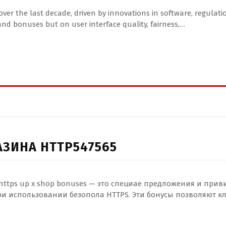
over the last decade, driven by innovations in software, regulat
nd bonuses but on user interface quality, fairness,…
АЗИНА HTTP547565
? https up x shop bonuses — это специае предложения и при
и использовании безопола HTTPS. Эти бонусы позволяют 