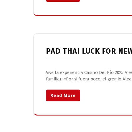
PAD THAI LUCK FOR NE
Vive la experiencia Casino Del Río 2025 A
familiar. «Por si fuera poco, el gremio Ale
Read More