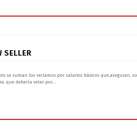
W SELLER
 esto se suman los reclamos por salarios básicos que,aseguran, so
ara, que debería velar por…