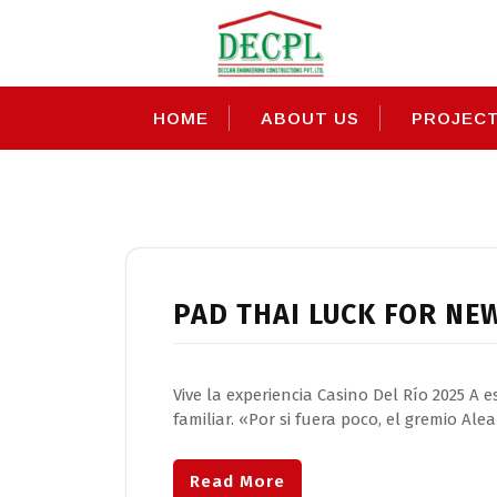
Skip
to
content
HOME
ABOUT US
PROJEC
Category:
! Без р
PAD THAI LUCK FOR NE
Vive la experiencia Casino Del Río 2025 A
familiar. «Por si fuera poco, el gremio Ale
Read More