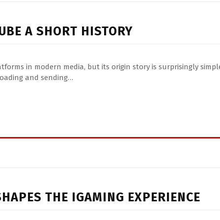
UBE A SHORT HISTORY
tforms in modern media, but its origin story is surprisingly sim
ploading and sending…
HAPES THE IGAMING EXPERIENCE