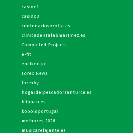
casino1
casino3
centenariosorolla.es
clinicadentalabmartinez.es
Completed Projects
e-fit
epeikon.gr
Forex News
forexby
hogardelpescadorsanturce.es
klippan.es
koboldportugal
melhores-2026
musicarelajante.es