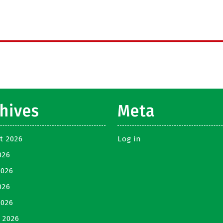
hives
Meta
t 2026
Log in
026
2026
026
2026
 2026