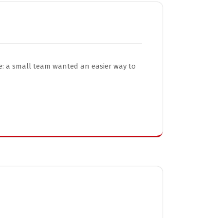
ple: a small team wanted an easier way to