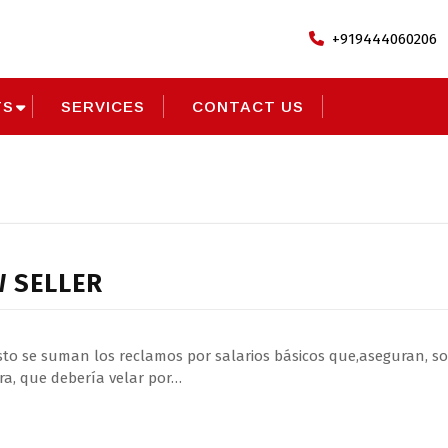
+919444060206
TS
SERVICES
CONTACT US
убрики
W SELLER
 esto se suman los reclamos por salarios básicos que,aseguran, so
ara, que debería velar por…