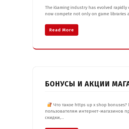
The iGaming industry has evolved rapidly 
now compete not only on game libraries a
Read More
БОНУСЫ И АКЦИИ МАГ
Что такое https up x shop bonuses
пользователям интернет-магазинов пр
скидки,…