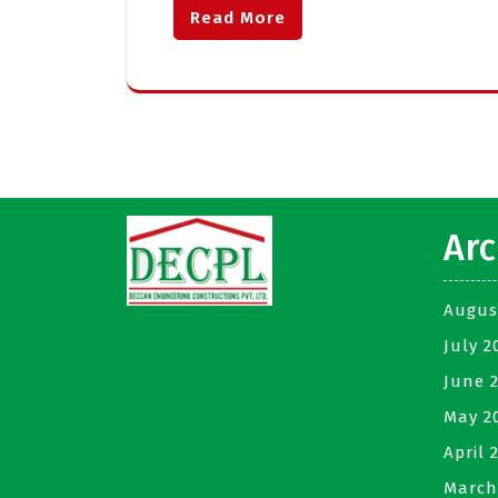
Read More
Arc
Augus
July 2
June 
May 2
April 
March