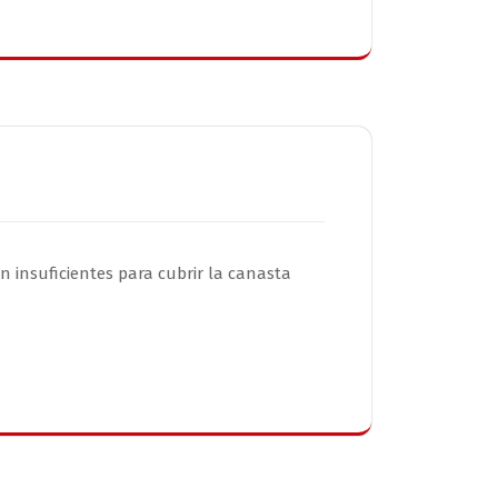
n insuficientes para cubrir la canasta