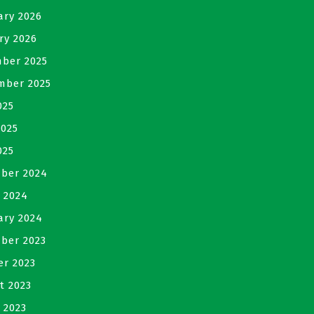
ary 2026
ry 2026
ber 2025
mber 2025
025
2025
025
ber 2024
 2024
ary 2024
ber 2023
er 2023
t 2023
 2023